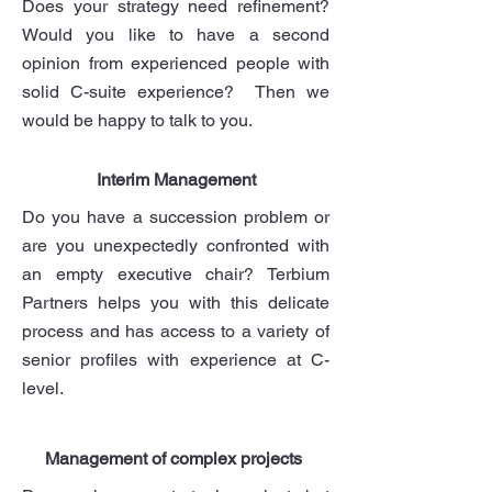
Does your strategy need refinement?
Would you like to have a second
opinion from experienced people with
solid C-suite experience? Then we
would be happy to talk to you.
Interim Management
Do you have a succession problem or
are you unexpectedly confronted with
an empty executive chair? Terbium
Partners helps you with this delicate
process and has access to a variety of
senior profiles with experience at C-
level.
Management of complex projects