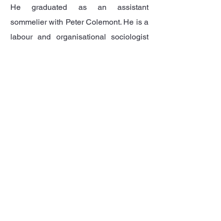
He graduated as an assistant
sommelier with Peter Colemont. He is a
labour and organisational sociologist
and obtained his PhD in 1999 with his
dissertation...
Read more