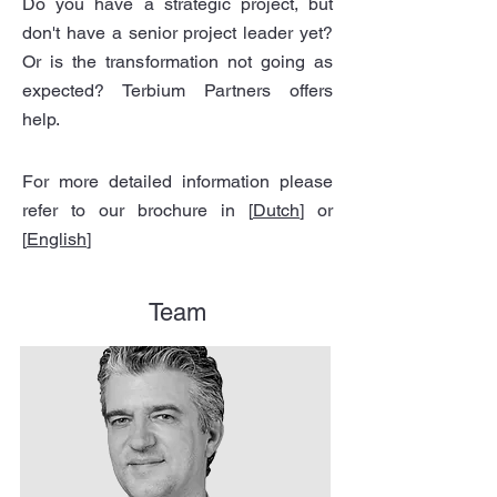
Do you have a strategic project, but
don't have a senior project leader yet?
Or is the transformation not going as
expected? Terbium Partners offers
help.
For more detailed information please
refer to our brochure in [
Dutch
] or
[
English
]
Team