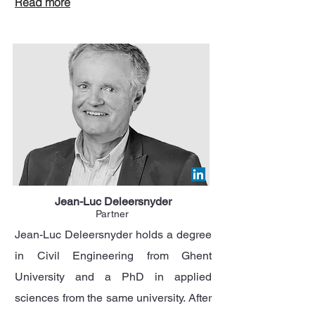
Read more
Jean-Luc Deleersnyder
Partner
Jean-Luc Deleersnyder holds a degree
in Civil Engineering from Ghent
University and a PhD in applied
sciences from the same university. After