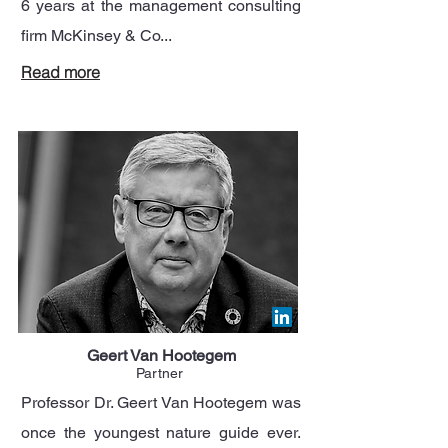
6 years at the management consulting
firm McKinsey & Co...
Read more
Geert Van Hootegem
Partner
Professor Dr. Geert Van Hootegem was
once the youngest nature guide ever.