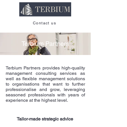
Contact us
Terbium Partners
Terbium Partners provides high-quality
management consulting services as
well as flexible management solutions
to organisations that want to further
professionalise and grow, leveraging
seasoned professionals with years of
experience at the highest level.
Tailor-made strategic advice