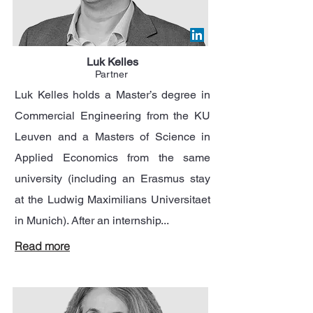
Luk Kelles
Partner
Luk Kelles holds a Master’s degree in
Commercial Engineering from the KU
Leuven and a Masters of Science in
Applied Economics from the same
university (including an Erasmus stay
at the Ludwig Maximilians Universitaet
in Munich). After an internship...
Read more