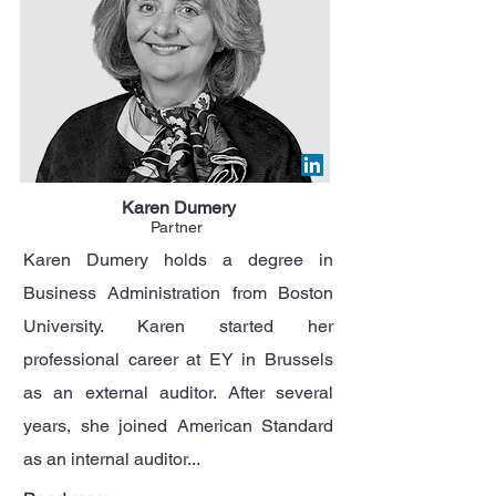
Karen Dumery
Partner
Karen Dumery holds a degree in
Business Administration from Boston
University. Karen started her
professional career at EY in Brussels
as an external auditor. After several
years, she joined American Standard
as an internal auditor...