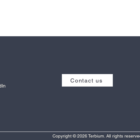
Contact us
dIn
Copyright © 2026 Terbium. All rights reserve