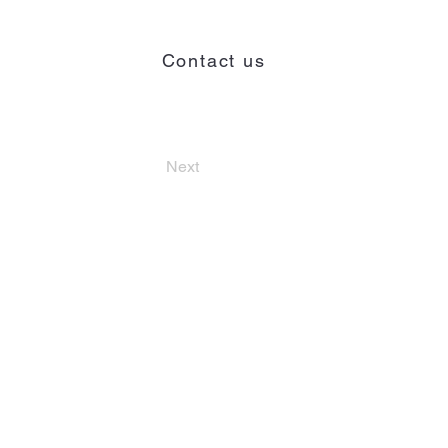
Contact us
Contact
Next