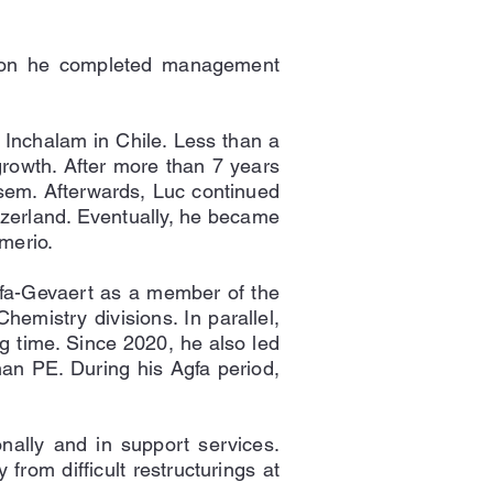
ition he completed management
 Inchalam in Chile. Less than a
growth. After more than 7 years
sem. Afterwards, Luc continued
itzerland. Eventually, he became
merio.
gfa-Gevaert as a member of the
emistry divisions. In parallel,
g time. Since 2020, he also led
rman PE. During his Agfa period,
onally and in support services.
from difficult restructurings at