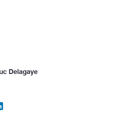
k Tank
Congress
Consulting & EIM
Temping
uc Delagaye