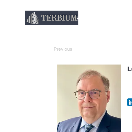
Home
About
Thin
Previous
L