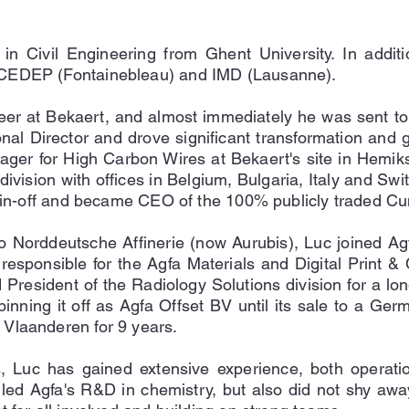
in Civil Engineering from Ghent University. In add
 CEDEP (Fontainebleau) and IMD (Lausanne).
reer at Bekaert, and almost immediately he was sent to
nal Director and drove significant transformation and 
ager for High Carbon Wires at Bekaert's site in Hemik
division with offices in Belgium, Bulgaria, Italy and Sw
 spin-off and became CEO of the 100% publicly traded Cu
to Norddeutsche Affinerie (now Aurubis), Luc joined A
sponsible for the Agfa Materials and Digital Print & Ch
esident of the Radiology Solutions division for a lon
spinning it off as Agfa Offset BV until its sale to a Ge
Vlaanderen for 9 years.
es, Luc has gained extensive experience, both operati
led Agfa's R&D in chemistry, but also did not shy away 