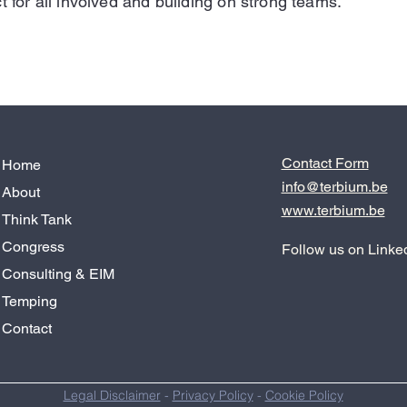
t for all involved and building on strong teams.
Contact Form
Home
info@terbium.be
About
www.terbium.be
Think Tank
Congress
Follow us on Linke
Consulting & EIM
Temping
Contact
Legal Disclaimer
-
Privacy Policy
-
Cookie Policy