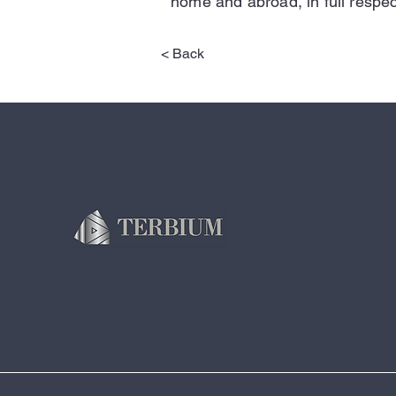
home and abroad, in full respec
< Back