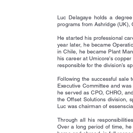
Luc Delagaye holds a degree 
programs from Ashridge (UK),
He started his professional ca
year later, he became Operatio
in Chile, he became Plant Man
his career at Umicore's copper 
responsible for the division’s
Following the successful sale 
Executive Committee and was re
he served as CPO, CHRO, and Pr
the Offset Solutions division, 
Luc was chairman of essenscia 
Through all his responsibiliti
Over a long period of time, he 