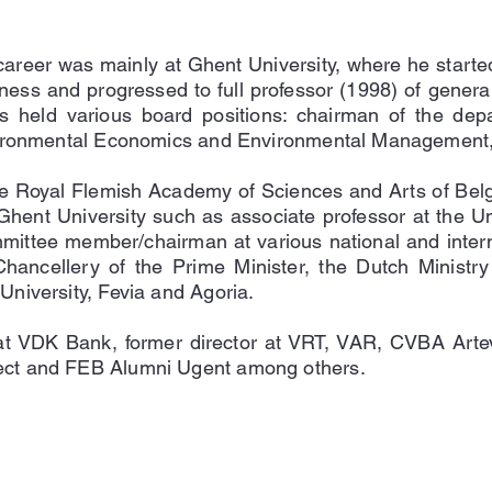
career was mainly at Ghent University, where he started
ness and progressed to full professor (1998) of gener
 held various board positions: chairman of the dep
vironmental Economics and Environmental Management, 
 Royal Flemish Academy of Sciences and Arts of Belgi
Ghent University such as associate professor at the Univ
mittee member/chairman at various national and interna
ncellery of the Prime Minister, the Dutch Ministry 
niversity, Fevia and Agoria.
at VDK Bank, former director at VRT, VAR, CVBA Arte
ct and FEB Alumni Ugent among others.