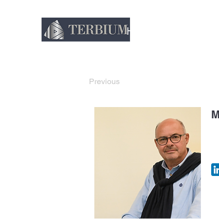
Home
About
Thin
Previous
M