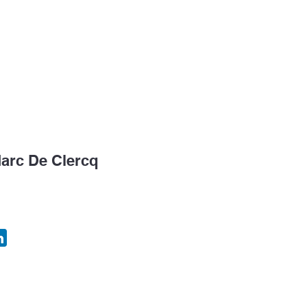
k Tank
Congress
Consulting & EIM
Temping
arc De Clercq