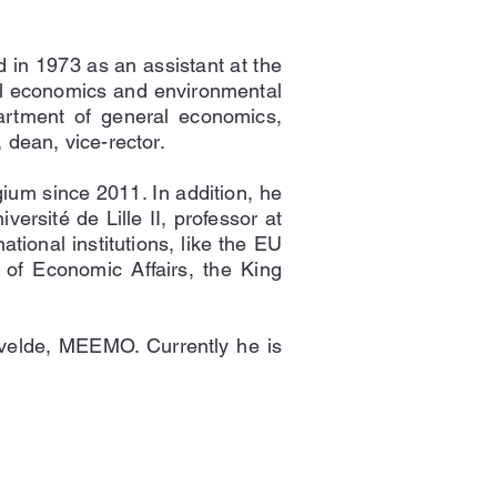
 in 1973 as an assistant at the
al economics and environmental
artment of general economics,
dean, vice-rector.
um since 2011. In addition, he
ersité de Lille II, professor at
tional institutions, like the EU
of Economic Affairs, the King
velde, MEEMO. Currently he is