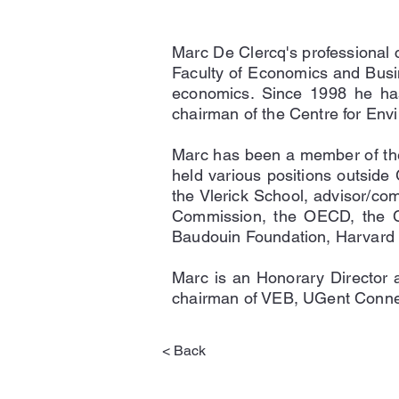
Marc De Clercq's professional 
Faculty of Economics and Busi
economics. Since 1998 he has
chairman of the Centre for En
Marc has been a member of the
held various positions outside 
the Vlerick School, advisor/com
Commission, the OECD, the Cha
Baudouin Foundation, Harvard U
Marc is an Honorary Director 
chairman of VEB, UGent Conne
< Back