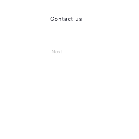
Contact us
Contact
Next